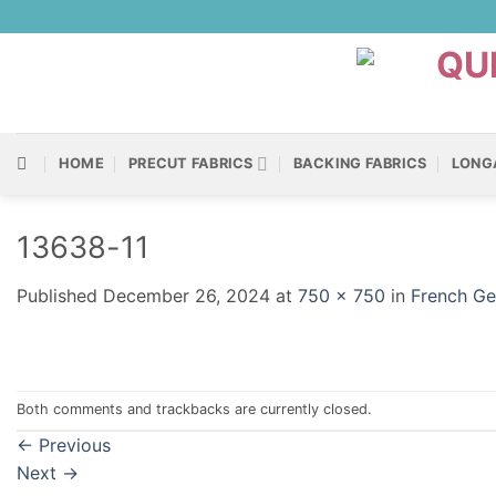
Skip
to
content
HOME
PRECUT FABRICS
BACKING FABRICS
LONG
13638-11
Published
December 26, 2024
at
750 × 750
in
French Ge
Both comments and trackbacks are currently closed.
←
Previous
Next
→