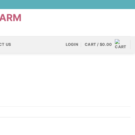
CT US
LOGIN
CART /
$
0.00