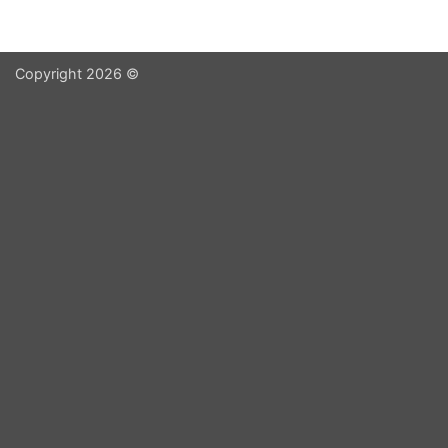
Copyright 2026 ©