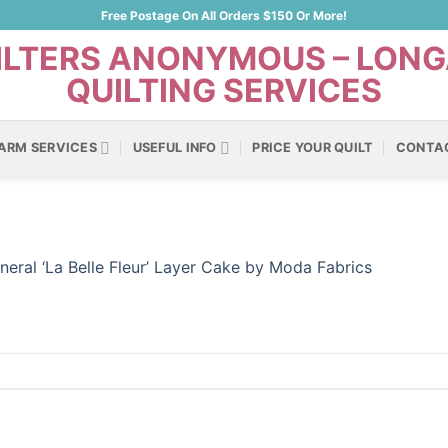
Free Postage On All Orders $150 Or More!
ARM SERVICES
USEFUL INFO
PRICE YOUR QUILT
CONTA
neral ‘La Belle Fleur’ Layer Cake by Moda Fabrics