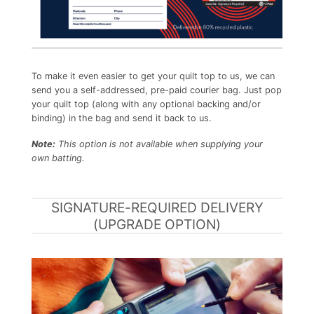
To make it even easier to get your quilt top to us, we can
send you a self-addressed, pre-paid courier bag. Just pop
your quilt top (along with any optional backing and/or
binding) in the bag and send it back to us.
Note:
This option is not available when supplying your
own batting.
SIGNATURE-REQUIRED DELIVERY
(UPGRADE OPTION)