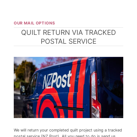
OUR MAIL OPTIONS
QUILT RETURN VIA TRACKED
POSTAL SERVICE
We will return your completed quilt project
using a tracked
postal service (NZ Post). All you need to do is send us