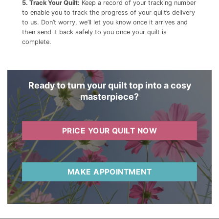
5. Track Your Quilt:
Keep a record of your tracking number
to enable you to track the progress of your quilt’s delivery
to us. Don’t worry, we’ll let you know once it arrives and
then send it back safely to you once your quilt is
complete.
Ready to turn your quilt top into a cosy
masterpiece?
PRICE YOUR QUILT NOW
MAKE APPOINTMENT