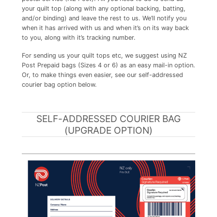
your quilt top (along with any optional backing, batting,
and/or binding) and leave the rest to us. We’ll notify you
when it has arrived with us and when it’s on its way back
to you, along with it’s tracking number.
For sending us your quilt tops etc, we suggest using NZ
Post Prepaid bags (Sizes 4 or 6) as an easy mail-in option.
Or, to make things even easier, see our self-addressed
courier bag option below.
SELF-ADDRESSED COURIER BAG
(UPGRADE OPTION)