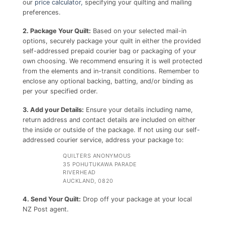
our
price calculator,
specifying your quilting and mailing
preferences.
2. Package Your Quilt:
Based on your selected mail-in
options, securely package your quilt in either the provided
self-addressed prepaid courier bag or packaging of your
own choosing. We recommend ensuring it is well protected
from the elements and in-transit conditions. Remember to
enclose any optional backing, batting, and/or binding as
per your specified order.
3. Add your Details:
Ensure your details including name,
return address and contact details are included on either
the inside or outside of the package. If not using our self-
addressed courier service, address your package to:
QUILTERS ANONYMOUS
35 POHUTUKAWA PARADE
RIVERHEAD
AUCKLAND, 0820
4. Send Your Quilt:
Drop off your package at your local
NZ Post agent.