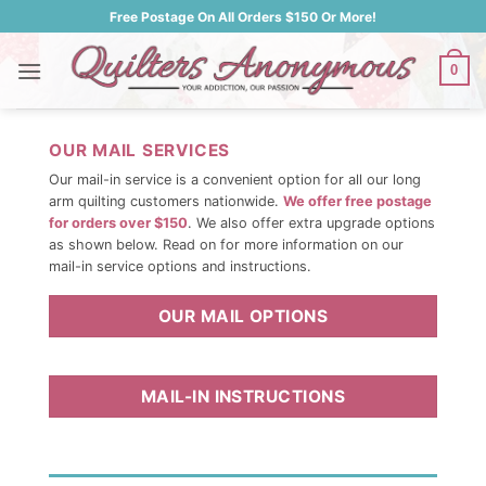
Skip
Free Postage On All Orders $150 Or More!
to
content
0
OUR MAIL SERVICES
Our mail-in service is a convenient option for all our long
arm quilting customers nationwide.
We offer free postage
for orders over $150
. We also offer extra upgrade options
as shown below. Read on for more information on our
mail-in service options and instructions.
OUR MAIL OPTIONS
MAIL-IN INSTRUCTIONS