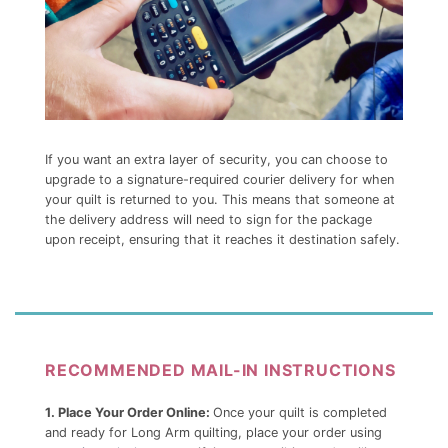
If you want an extra layer of security, you can choose to
upgrade to a signature-required courier delivery for when
your quilt is returned to you. This means that someone at
the delivery address will need to sign for the package
upon receipt, ensuring that it reaches it destination safely.
RECOMMENDED MAIL-IN INSTRUCTIONS
1. Place Your Order Online:
Once your quilt is completed
and ready for Long Arm quilting, place your order using