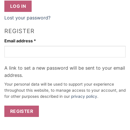
LOG IN
Lost your password?
REGISTER
Required
Email address
*
A link to set a new password will be sent to your email
address.
Your personal data will be used to support your experience
throughout this website, to manage access to your account, and
for other purposes described in our
privacy policy
.
REGISTER