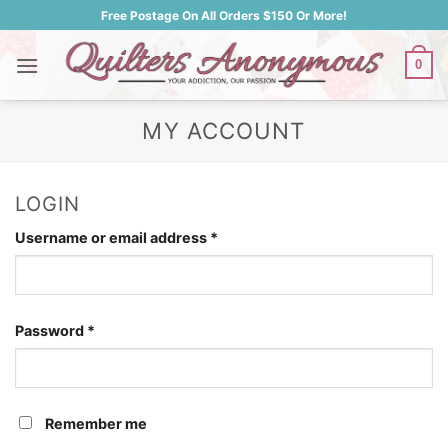
Skip
Free Postage On All Orders $150 Or More!
to
content
0
MY ACCOUNT
LOGIN
Required
Username or email address
*
Required
Password
*
Remember me