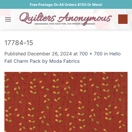
Skip
Free Postage On All Orders $150 Or More!
to
content
17784-15
Published
December 26, 2024
at
700 × 700
in
Hello
Fall Charm Pack by Moda Fabrics