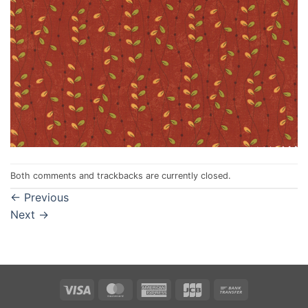
Both comments and trackbacks are currently closed.
←
Previous
Next
→
Visa
MasterCard
American
JCB
Bank
Express
Transfer