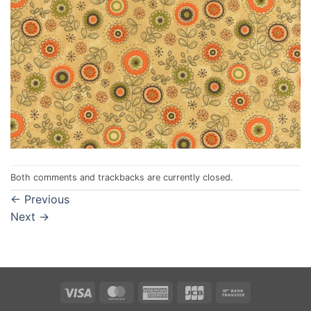
Both comments and trackbacks are currently closed.
←
Previous
Next
→
Visa
MasterCard
American
JCB
Bank
Express
Transfer