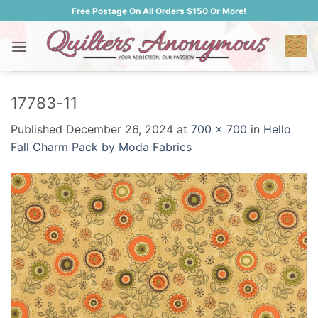
Skip
Free Postage On All Orders $150 Or More!
to
content
17783-11
Published
December 26, 2024
at
700 × 700
in
Hello
Fall Charm Pack by Moda Fabrics