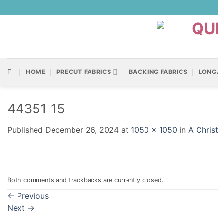
Skip
to
content
HOME
PRECUT FABRICS
BACKING FABRICS
LONG
44351 15
Published
December 26, 2024
at
1050 × 1050
in
A Chris
Both comments and trackbacks are currently closed.
←
Previous
Next
→