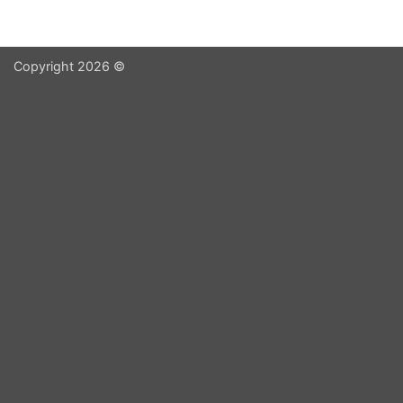
Copyright 2026 ©