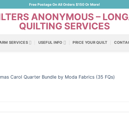
Free Postage On All Orders $150 Or More!
ARM SERVICES
USEFUL INFO
PRICE YOUR QUILT
CONTA
tmas Carol Quarter Bundle by Moda Fabrics (35 FQs)