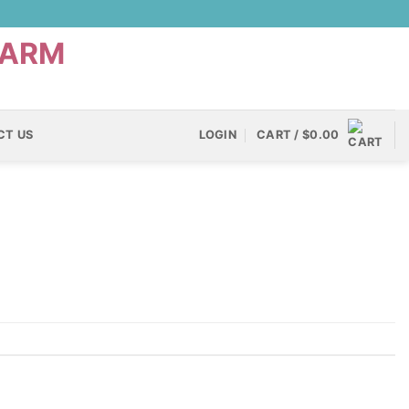
CT US
LOGIN
CART /
$
0.00