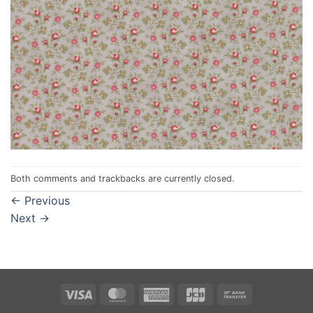
Both comments and trackbacks are currently closed.
←
Previous
Next
→
Visa
MasterCard
American
JCB
Bank
Express
Transfer