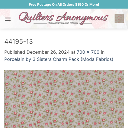
Skip
Free Postage On All Orders $150 Or More!
to
content
44195-13
Published
December 26, 2024
at
700 × 700
in
Porcelain by 3 Sisters Charm Pack (Moda Fabrics)