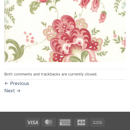
Both comments and trackbacks are currently closed.
←
Previous
Next
→
Visa
MasterCard
American
JCB
Bank
Express
Transfer