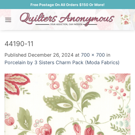
Skip
Free Postage On All Orders $150 Or More!
to
content
44190-11
Published
December 26, 2024
at
700 × 700
in
Porcelain by 3 Sisters Charm Pack (Moda Fabrics)