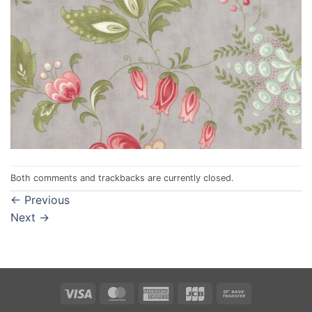
Both comments and trackbacks are currently closed.
←
Previous
Next
→
Visa
MasterCard
American
JCB
Bank
Express
Transfer