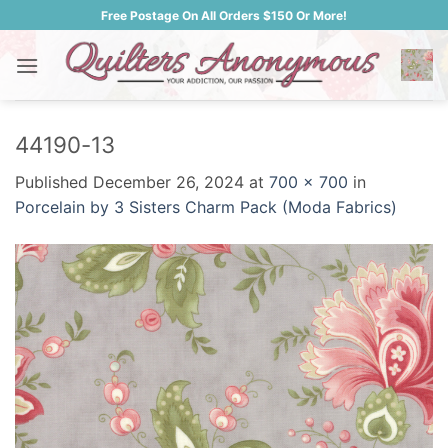
Skip
Free Postage On All Orders $150 Or More!
to
content
44190-13
Published
December 26, 2024
at
700 × 700
in
Porcelain by 3 Sisters Charm Pack (Moda Fabrics)