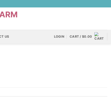
CT US
LOGIN
CART /
$
0.00