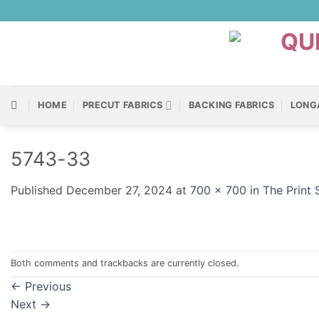
Skip
to
content
HOME
PRECUT FABRICS
BACKING FABRICS
LONG
5743-33
Published
December 27, 2024
at
700 × 700
in
The Print
Both comments and trackbacks are currently closed.
←
Previous
Next
→