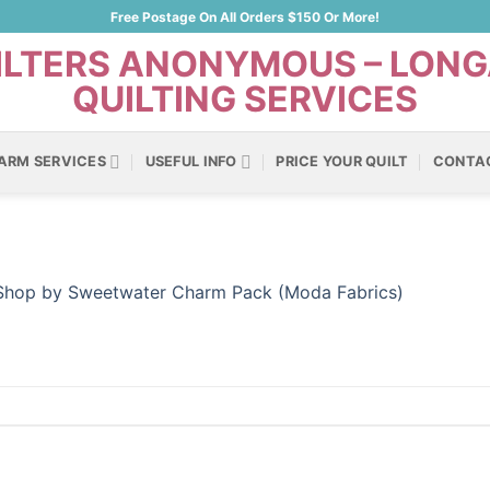
Free Postage On All Orders $150 Or More!
ARM SERVICES
USEFUL INFO
PRICE YOUR QUILT
CONTA
 Shop by Sweetwater Charm Pack (Moda Fabrics)