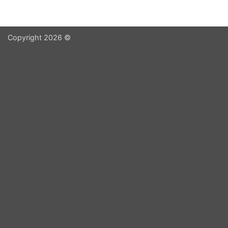
Copyright 2026 ©