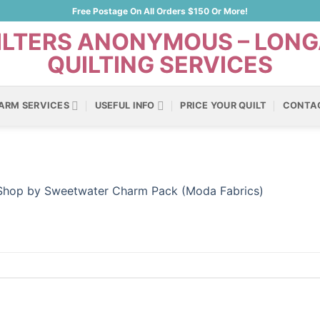
Free Postage On All Orders $150 Or More!
ARM SERVICES
USEFUL INFO
PRICE YOUR QUILT
CONTA
 Shop by Sweetwater Charm Pack (Moda Fabrics)