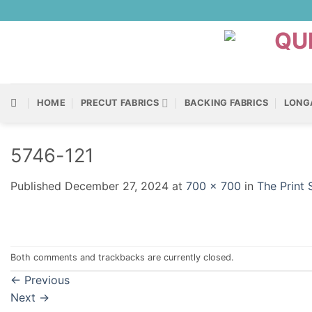
Skip
to
content
HOME
PRECUT FABRICS
BACKING FABRICS
LONG
5746-121
Published
December 27, 2024
at
700 × 700
in
The Print
Both comments and trackbacks are currently closed.
←
Previous
Next
→