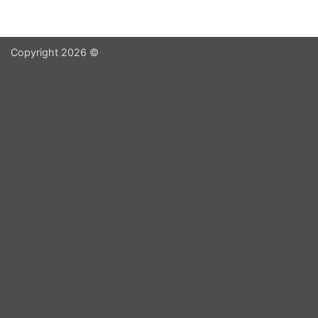
Copyright 2026 ©