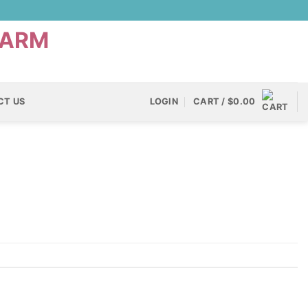
CT US
LOGIN
CART /
$
0.00