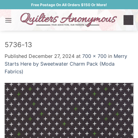
Skip
Free Postage On All Orders $150 Or More!
to
content
5736-13
Published
December 27, 2024
at
700 × 700
in
Merry
Starts Here by Sweetwater Charm Pack (Moda
Fabrics)