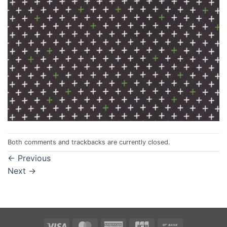
Both comments and trackbacks are currently closed.
←
Previous
Next
→
Visa
MasterCard
American
JCB
Bank