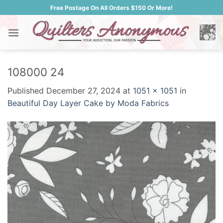
Skip
Free Postage On All Orders $150 Or More!
to
content
108000 24
Published
December 27, 2024
at
1051 × 1051
in
Beautiful Day Layer Cake by Moda Fabrics