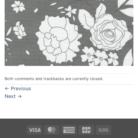
Both comments and trackbacks are currently closed.
←
Previous
Next
→
Visa
MasterCard
American
JCB
Bank
Express
Transfer