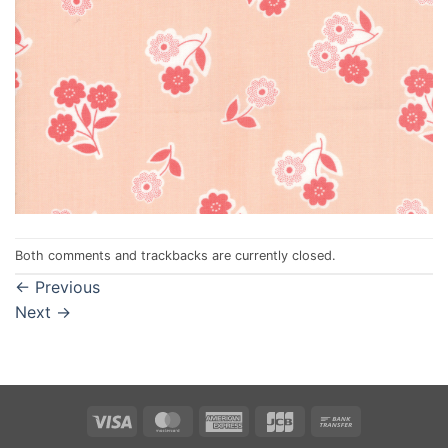
Both comments and trackbacks are currently closed.
←
Previous
Next
→
Visa
MasterCard
American
JCB
Bank
Express
Transfer