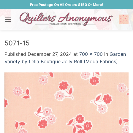
Skip
Free Postage On All Orders $150 Or More!
to
content
5071-15
Published
December 27, 2024
at
700 × 700
in
Garden
Variety by Lella Boutique Jelly Roll (Moda Fabrics)