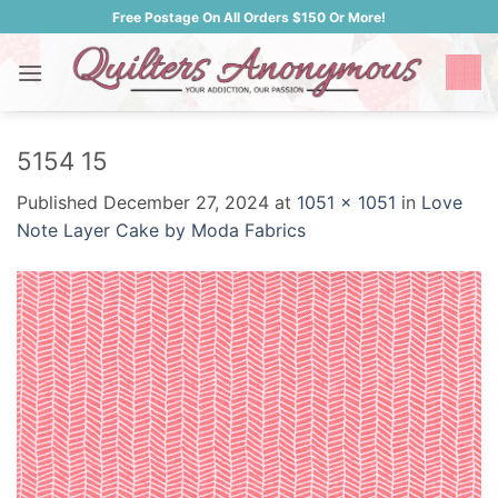
Skip
Free Postage On All Orders $150 Or More!
to
content
5154 15
Published
December 27, 2024
at
1051 × 1051
in
Love
Note Layer Cake by Moda Fabrics