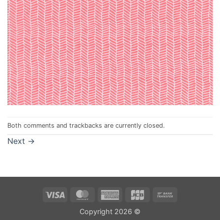
Both comments and trackbacks are currently closed.
Next
→
Visa
MasterCard
American
JCB
Bank
Express
Transfer
Copyright 2026 ©