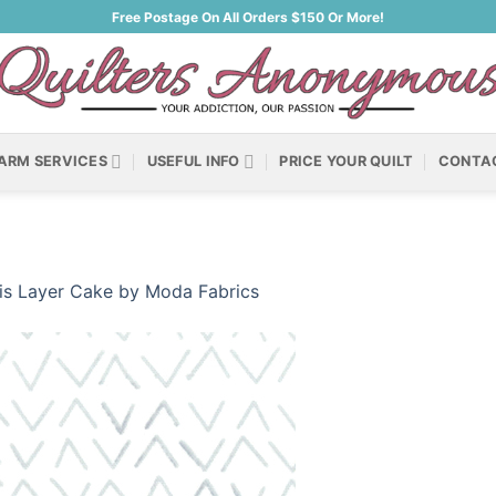
Free Postage On All Orders $150 Or More!
ARM SERVICES
USEFUL INFO
PRICE YOUR QUILT
CONTA
ris Layer Cake by Moda Fabrics