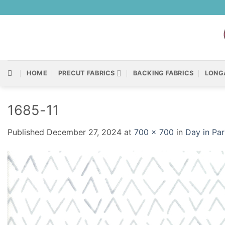
Skip
to
content
HOME
PRECUT FABRICS
BACKING FABRICS
LONG
1685-11
Published
December 27, 2024
at
700 × 700
in
Day in Pa