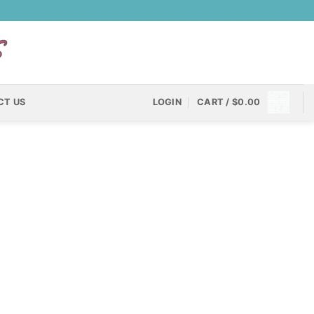
CT US
LOGIN
CART /
$
0.00