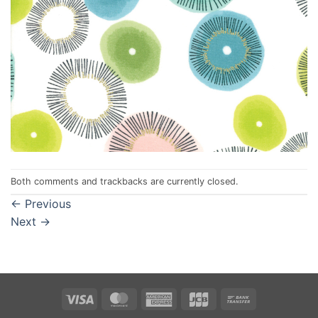
Both comments and trackbacks are currently closed.
←
Previous
Next
→
Visa
MasterCard
American
JCB
Bank
Express
Transfer