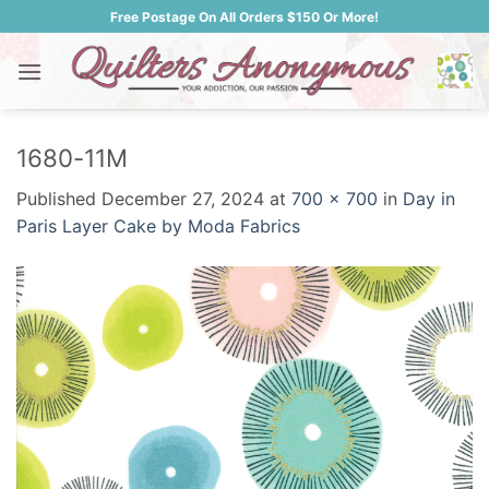
Skip
Free Postage On All Orders $150 Or More!
to
content
1680-11M
Published
December 27, 2024
at
700 × 700
in
Day in
Paris Layer Cake by Moda Fabrics