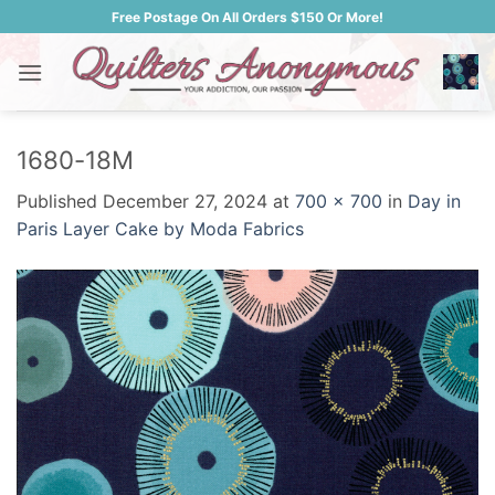
Skip
Free Postage On All Orders $150 Or More!
to
content
1680-18M
Published
December 27, 2024
at
700 × 700
in
Day in
Paris Layer Cake by Moda Fabrics