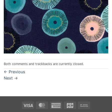
Both comments and trackbacks are currently closed.
←
Previous
Next
→
Visa
MasterCard
American
JCB
Bank
Express
Transfer