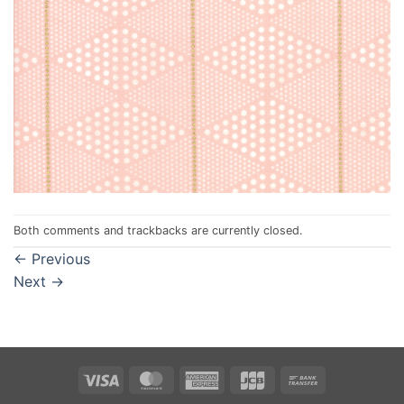
Both comments and trackbacks are currently closed.
←
Previous
Next
→
Visa
MasterCard
American
JCB
Bank
Express
Transfer