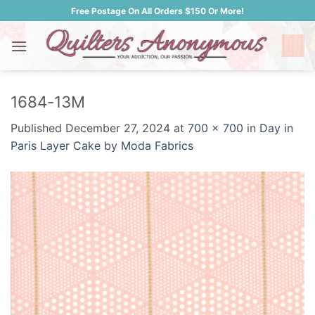
Skip
Free Postage On All Orders $150 Or More!
to
content
1684-13M
Published
December 27, 2024
at
700 × 700
in
Day in
Paris Layer Cake by Moda Fabrics