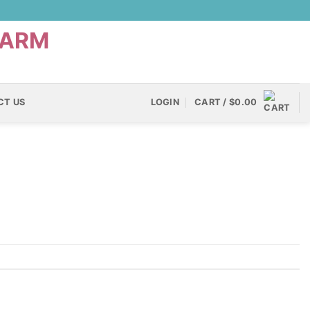
CT US
LOGIN
CART /
$
0.00