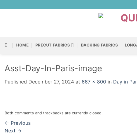
Skip
to
content
HOME
PRECUT FABRICS
BACKING FABRICS
LONG
Asst-Day-In-Paris-image
Published
December 27, 2024
at
667 × 800
in
Day in Pa
Both comments and trackbacks are currently closed.
←
Previous
Next
→