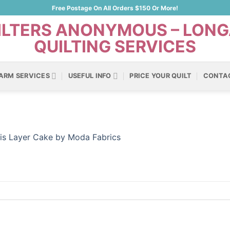
Free Postage On All Orders $150 Or More!
ARM SERVICES
USEFUL INFO
PRICE YOUR QUILT
CONTA
ris Layer Cake by Moda Fabrics