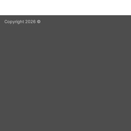
Copyright 2026 ©