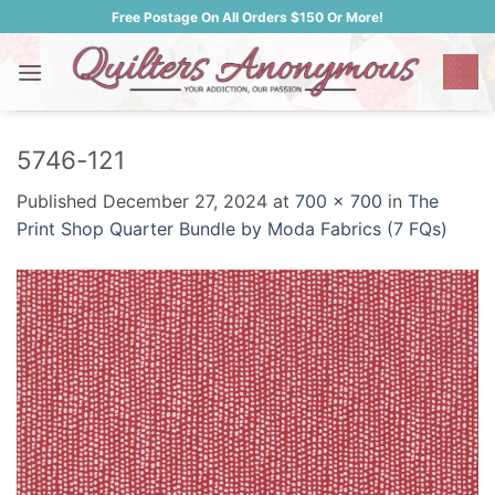
Skip
Free Postage On All Orders $150 Or More!
to
content
5746-121
Published
December 27, 2024
at
700 × 700
in
The
Print Shop Quarter Bundle by Moda Fabrics (7 FQs)