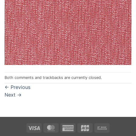
Both comments and trackbacks are currently closed.
←
Previous
Next
→
Visa
MasterCard
American
JCB
Bank
Express
Transfer