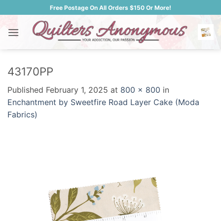
Skip
Free Postage On All Orders $150 Or More!
to
content
43170PP
Published
February 1, 2025
at
800 × 800
in
Enchantment by Sweetfire Road Layer Cake (Moda
Fabrics)