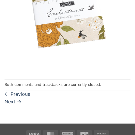
Both comments and trackbacks are currently closed.
←
Previous
Next
→
Visa
MasterCard
American
JCB
Bank