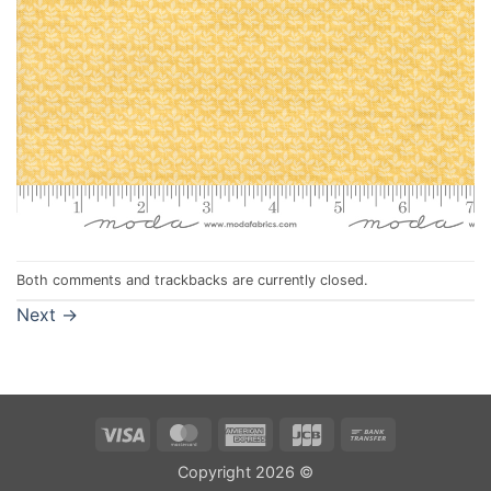
Both comments and trackbacks are currently closed.
Next
→
Visa
MasterCard
American
JCB
Bank
Express
Transfer
Copyright 2026 ©