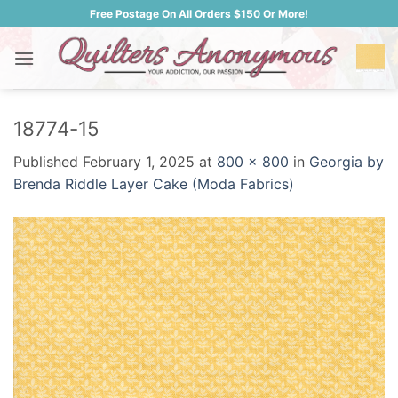
Skip
Free Postage On All Orders $150 Or More!
to
content
18774-15
Published
February 1, 2025
at
800 × 800
in
Georgia by
Brenda Riddle Layer Cake (Moda Fabrics)