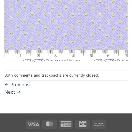
Both comments and trackbacks are currently closed.
←
Previous
Next
→
Visa
MasterCard
American
JCB
Bank
Express
Transfer