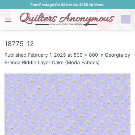
Skip
Free Postage On All Orders $150 Or More!
to
content
18775-12
Published
February 1, 2025
at
800 × 800
in
Georgia by
Brenda Riddle Layer Cake (Moda Fabrics)