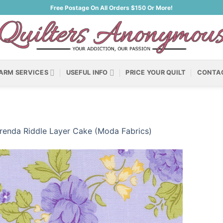
Free Postage On All Orders $150 Or More!
ARM SERVICES
USEFUL INFO
PRICE YOUR QUILT
CONTA
renda Riddle Layer Cake (Moda Fabrics)