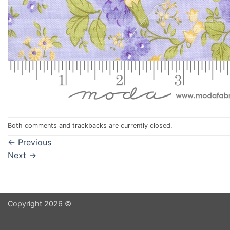
Both comments and trackbacks are currently closed.
←
Previous
Next
→
Copyright 2026 ©