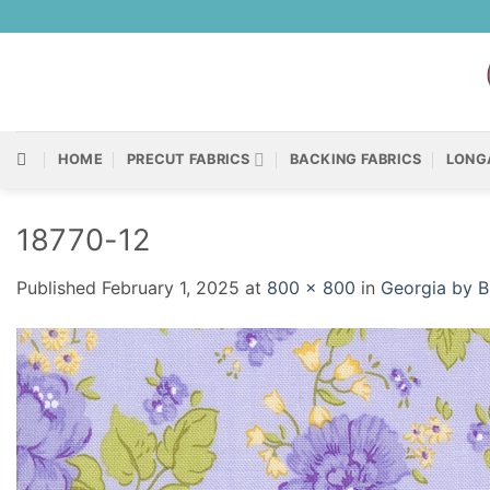
Skip
to
content
HOME
PRECUT FABRICS
BACKING FABRICS
LONG
18770-12
Published
February 1, 2025
at
800 × 800
in
Georgia by B