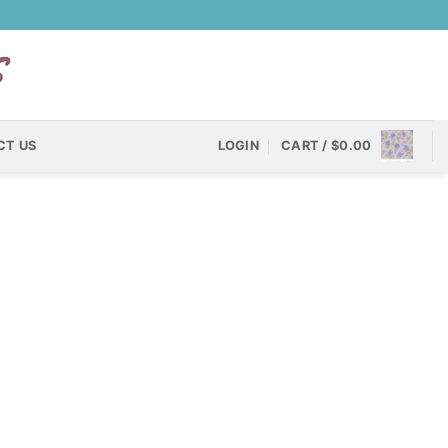
CT US
LOGIN
CART /
$
0.00