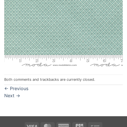
Both comments and trackbacks are currently closed.
←
Previous
Next
→
Visa
MasterCard
American
JCB
Bank