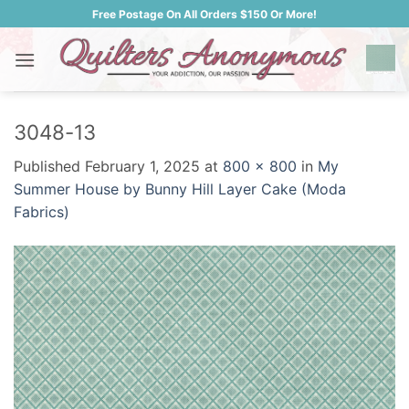
Skip
Free Postage On All Orders $150 Or More!
to
content
3048-13
Published
February 1, 2025
at
800 × 800
in
My
Summer House by Bunny Hill Layer Cake (Moda
Fabrics)