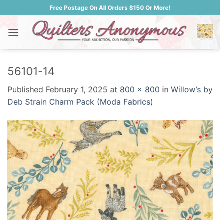
Skip
Free Postage On All Orders $150 Or More!
to
content
56101-14
Published
February 1, 2025
at
800 × 800
in
Willow’s by
Deb Strain Charm Pack (Moda Fabrics)