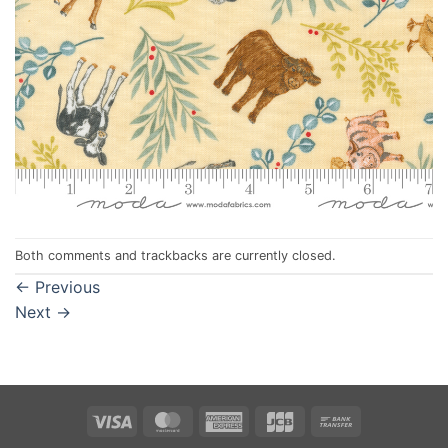
Both comments and trackbacks are currently closed.
←
Previous
Next
→
Visa
MasterCard
American
JCB
Bank
Express
Transfer