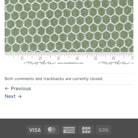
Both comments and trackbacks are currently closed.
←
Previous
Next
→
Visa
MasterCard
American
JCB
Bank
Express
Transfer