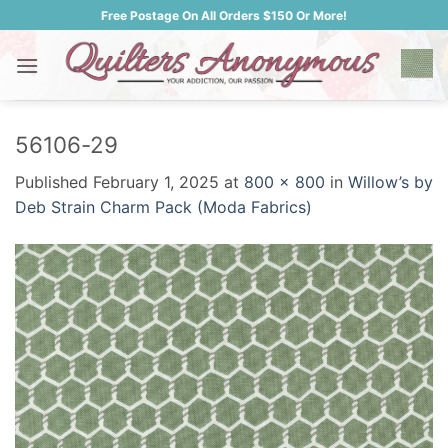
Skip
Free Postage On All Orders $150 Or More!
to
content
56106-29
Published
February 1, 2025
at
800 × 800
in
Willow’s by
Deb Strain Charm Pack (Moda Fabrics)