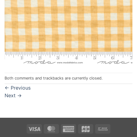
Both comments and trackbacks are currently closed.
←
Previous
Next
→
Visa
MasterCard
American
JCB
Bank
Express
Transfer