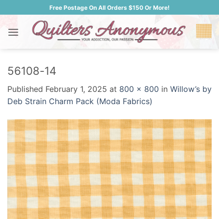
Skip
Free Postage On All Orders $150 Or More!
to
content
56108-14
Published
February 1, 2025
at
800 × 800
in
Willow’s by
Deb Strain Charm Pack (Moda Fabrics)