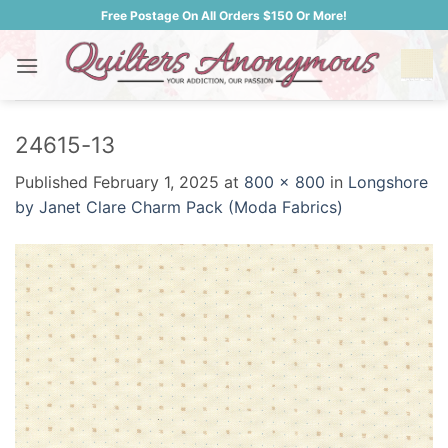
Skip
Free Postage On All Orders $150 Or More!
to
content
24615-13
Published
February 1, 2025
at
800 × 800
in
Longshore
by Janet Clare Charm Pack (Moda Fabrics)