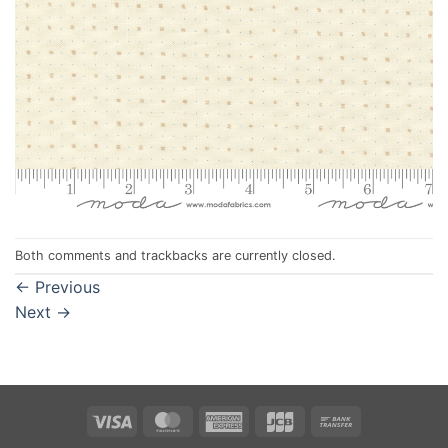
Both comments and trackbacks are currently closed.
←
Previous
Next
→
Visa
MasterCard
American
JCB
Bank
Express
Transfer