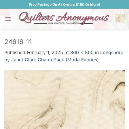
Skip
Free Postage On All Orders $150 Or More!
to
content
24616-11
Published
February 1, 2025
at
800 × 800
in
Longshore
by Janet Clare Charm Pack (Moda Fabrics)