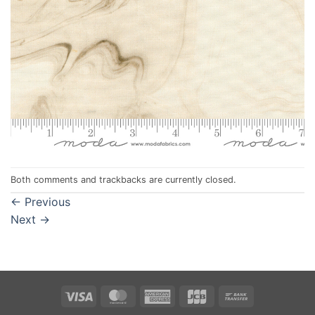
Both comments and trackbacks are currently closed.
←
Previous
Next
→
Visa
MasterCard
American
JCB
Bank
Express
Transfer