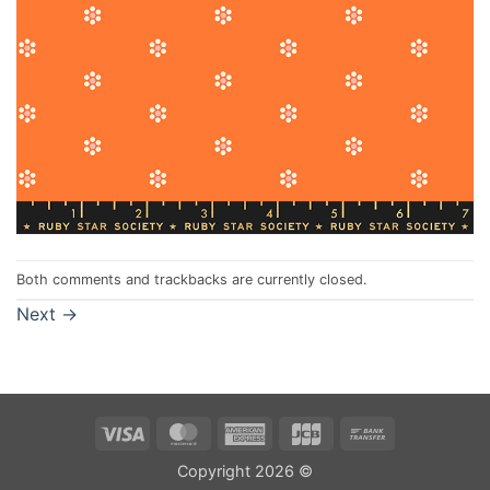
Both comments and trackbacks are currently closed.
Next
→
Visa
MasterCard
American
JCB
Bank
Express
Transfer
Copyright 2026 ©