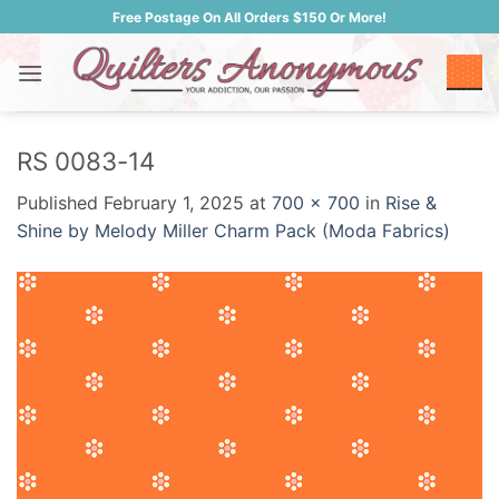
Skip
Free Postage On All Orders $150 Or More!
to
content
RS 0083-14
Published
February 1, 2025
at
700 × 700
in
Rise &
Shine by Melody Miller Charm Pack (Moda Fabrics)