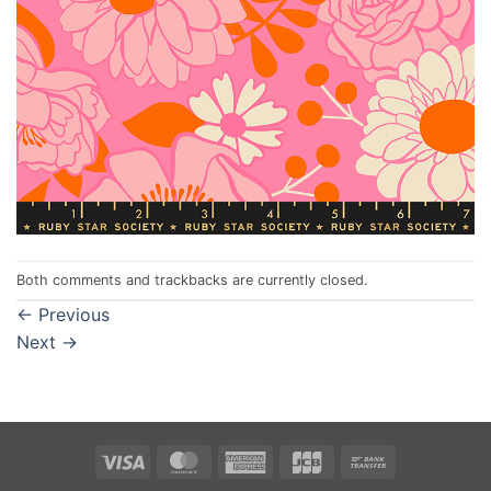
Both comments and trackbacks are currently closed.
←
Previous
Next
→
Visa
MasterCard
American
JCB
Bank
Express
Transfer