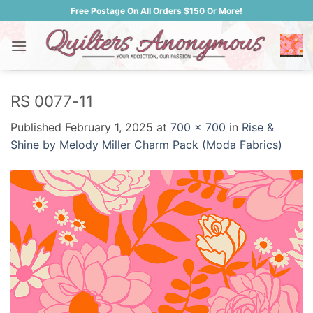
Skip
Free Postage On All Orders $150 Or More!
to
content
RS 0077-11
Published
February 1, 2025
at
700 × 700
in
Rise &
Shine by Melody Miller Charm Pack (Moda Fabrics)