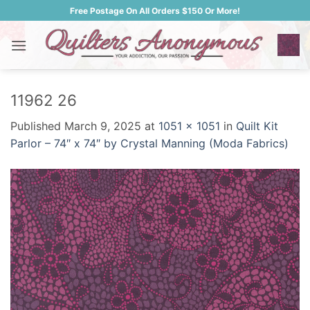
Skip
Free Postage On All Orders $150 Or More!
to
content
11962 26
Published
March 9, 2025
at
1051 × 1051
in
Quilt Kit
Parlor – 74″ x 74″ by Crystal Manning (Moda Fabrics)