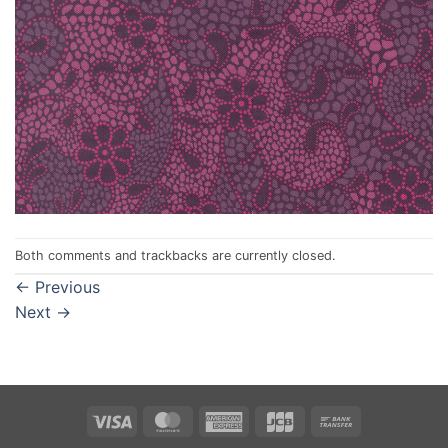
Both comments and trackbacks are currently closed.
←
Previous
Next
→
Visa
MasterCard
American
JCB
Bank
Express
Transfer