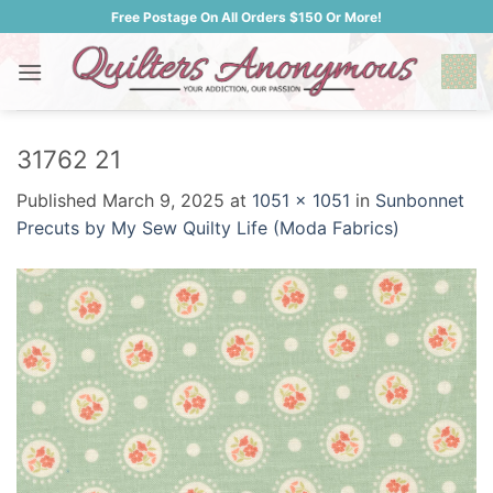
Skip
Free Postage On All Orders $150 Or More!
to
content
31762 21
Published
March 9, 2025
at
1051 × 1051
in
Sunbonnet
Precuts by My Sew Quilty Life (Moda Fabrics)