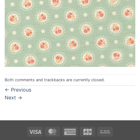
Both comments and trackbacks are currently closed.
←
Previous
Next
→
Visa
MasterCard
American
JCB
Bank
Express
Transfer