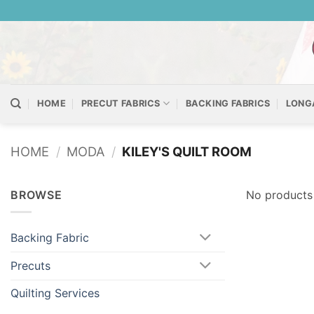
Skip
to
content
HOME
PRECUT FABRICS
BACKING FABRICS
LONG
HOME
/
MODA
/
KILEY'S QUILT ROOM
BROWSE
No products 
Backing Fabric
Precuts
Quilting Services