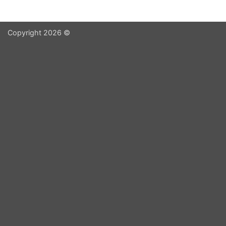
Copyright 2026 ©