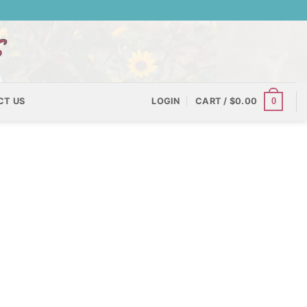
0
CT US
LOGIN
CART /
$
0.00