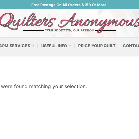
Free Postage On All Orders $150 Or More!
ARM SERVICES
USEFUL INFO
PRICE YOUR QUILT
CONTA
were found matching your selection.