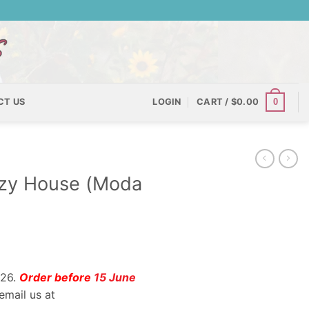
0
CT US
LOGIN
CART /
$
0.00
izzy House (Moda
026.
Order before
15 June
email us at