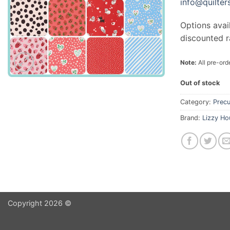
info@quilte
Options avai
discounted r
Note:
All pre-orde
Out of stock
Category:
Precu
Brand:
Lizzy Ho
Copyright 2026 ©