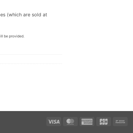
les (which are sold at
ill be provided.
Visa
MasterCard
American
JCB
Ba
Express
Tra