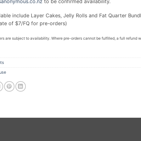
rsanonymous.co.nz
to be confirmed availability.
lable include Layer Cakes, Jelly Rolls and Fat Quarter Bund
ate of $7/FQ for pre-orders)
rs are subject to availability. Where pre-orders cannot be fulfilled, a full refund w
ts
use