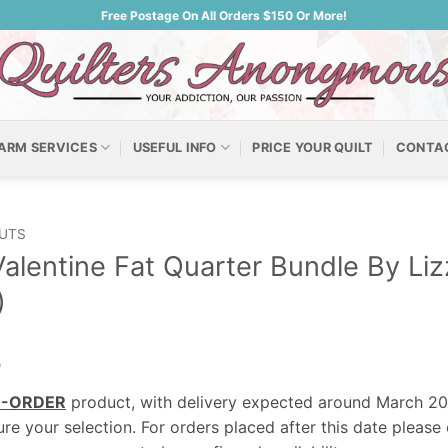
Free Postage On All Orders $150 Or More!
ARM SERVICES
USEFUL INFO
PRICE YOUR QUILT
CONTA
UTS
alentine Fat Quarter Bundle By L
)
0
E-ORDER
product, with delivery expected around March 2
re your selection. For orders placed after this date please 