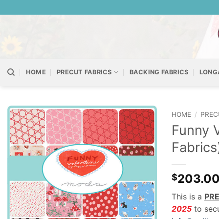
Skip
to
content
HOME
PRECUT FABRICS
BACKING FABRICS
LONG
HOME
/
PREC
Funny V
Fabrics
203.0
$
This is a
PR
2025
to secu