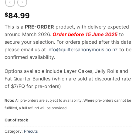
84.99
$
This is a
PRE-ORDER
product, with delivery expected
around March 2026.
Order before
15 June 2025
to
secure your selection. For orders placed after this date
please email us at
info@quiltersanonymous.co.nz
to be
confirmed availability.
Options available include Layer Cakes, Jelly Rolls and
Fat Quarter Bundles (which are sold at discounted rate
of $7/FQ for pre-orders)
Note:
All pre-orders are subject to availability. Where pre-orders cannot be
fulfilled, a full refund will be provided.
Out of stock
Category:
Precuts