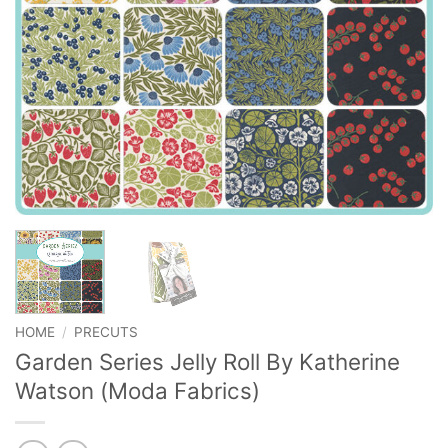
HOME
/
PRECUTS
Garden Series Jelly Roll By Katherine
Watson (Moda Fabrics)