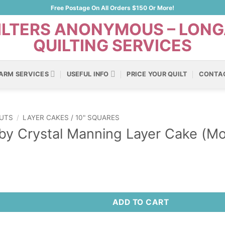
Free Postage On All Orders $150 Or More!
ARM SERVICES
USEFUL INFO
PRICE YOUR QUILT
CONTA
UTS
/
LAYER CAKES / 10" SQUARES
y Crystal Manning Layer Cake (Mo
ADD TO CART