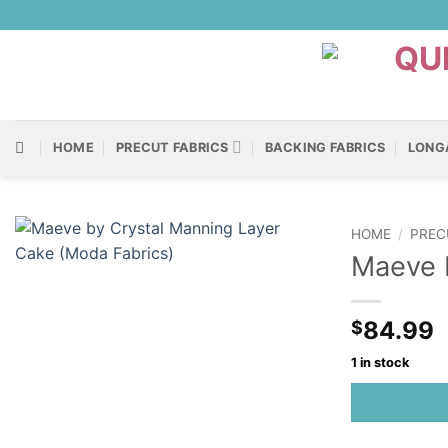
Skip
to
content
HOME
PRECUT FABRICS
BACKING FABRICS
LONG
HOME
/
PREC
Maeve b
84.99
$
1 in stock