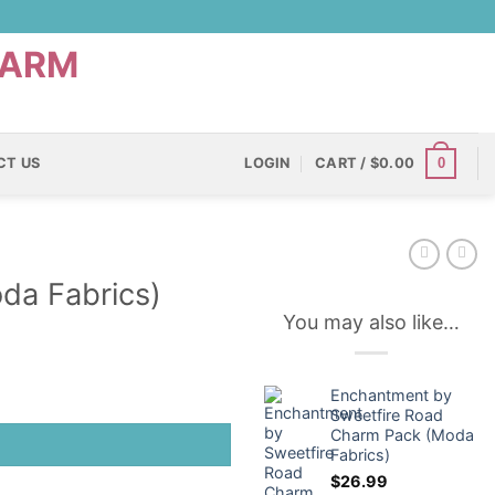
0
CT US
LOGIN
CART /
$
0.00
da Fabrics)
You may also like…
Enchantment by
Sweetfire Road
Charm Pack (Moda
Fabrics)
$
26.99