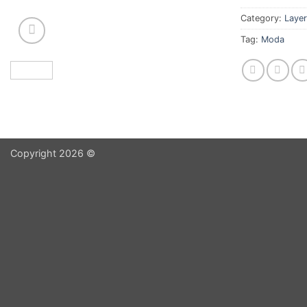
Category:
Layer
Tag:
Moda
Copyright 2026 ©