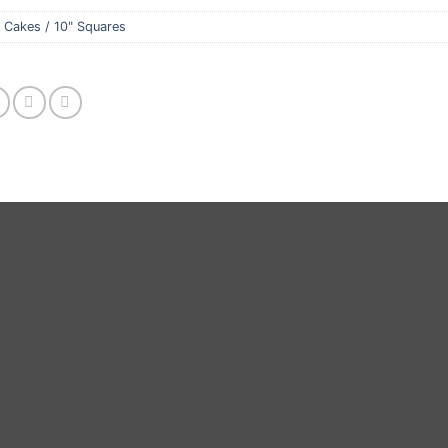
 Cakes / 10" Squares