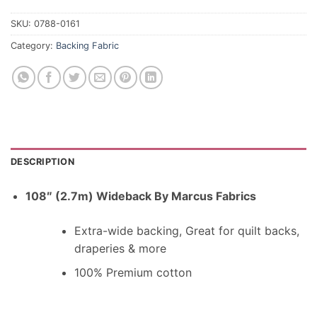
SKU:
0788-0161
Category:
Backing Fabric
DESCRIPTION
108″ (2.7m) Wideback By Marcus Fabrics
Extra-wide backing, Great for quilt backs,
draperies & more
100% Premium cotton