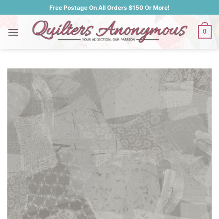
Skip
Free Postage On All Orders $150 Or More!
to
content
0