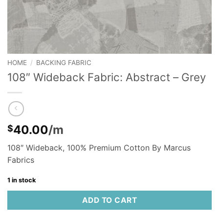
HOME
/
BACKING FABRIC
108″ Wideback Fabric: Abstract – Grey
40.00
/m
$
108″ Wideback, 100% Premium Cotton By Marcus
Fabrics
1 in stock
ADD TO CART