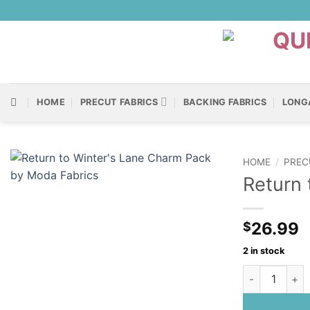
Skip
to
content
HOME
PRECUT FABRICS
BACKING FABRICS
LONG
HOME
/
PREC
Return 
26.99
$
2 in stock
Return to Win