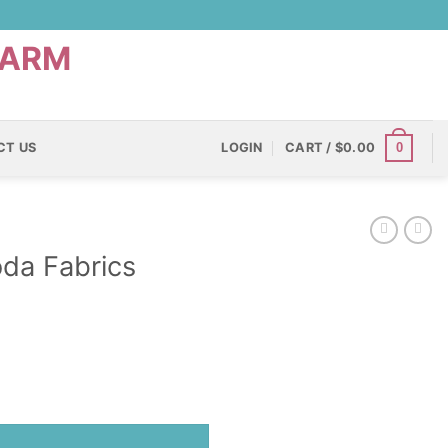
0
CT US
LOGIN
CART /
$
0.00
da Fabrics