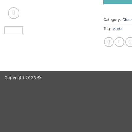
Category:
Char
Tag:
Moda
Copyright 2026 ©