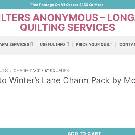
Free Postage On All Orders $150 Or More!
ARM SERVICES
USEFUL INFO
PRICE YOUR QUILT
CONTA
UTS
/
CHARM PACK / 5" SQUARES
to Winter’s Lane Charm Pack by Mo
ter's Lane Charm Pack by Moda Fabrics quantity
ADD TO CART