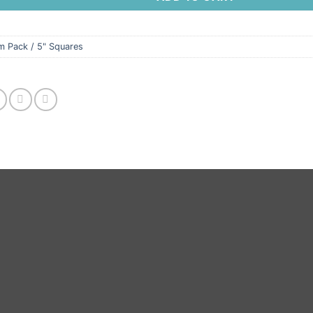
m Pack / 5" Squares