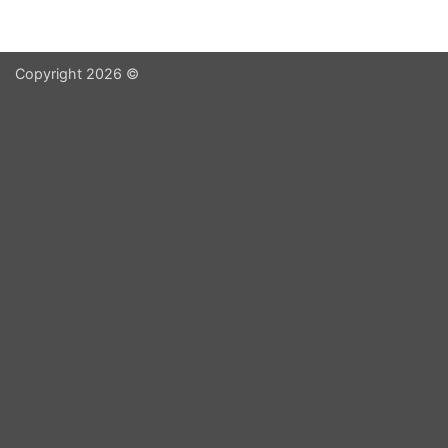
Copyright 2026 ©