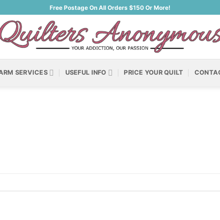
Free Postage On All Orders $150 Or More!
ARM SERVICES
USEFUL INFO
PRICE YOUR QUILT
CONTA