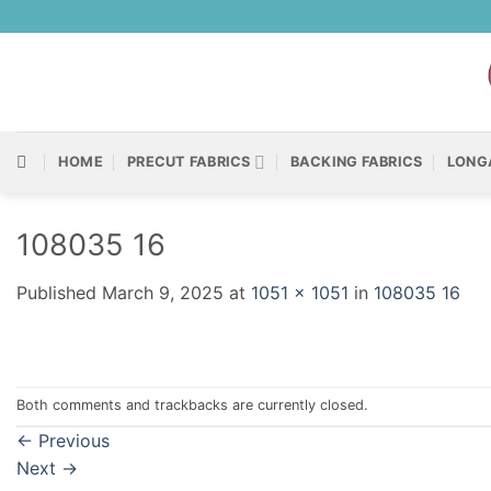
Skip
to
content
HOME
PRECUT FABRICS
BACKING FABRICS
LONG
108035 16
Published
March 9, 2025
at
1051 × 1051
in
108035 16
Both comments and trackbacks are currently closed.
←
Previous
Next
→