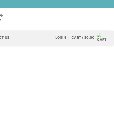
CT US
LOGIN
CART /
$
0.00