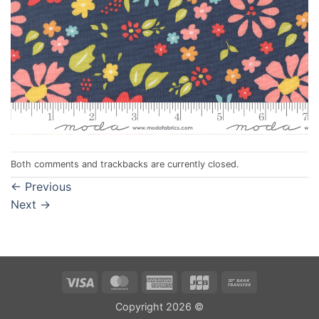
Both comments and trackbacks are currently closed.
←
Previous
Next
→
Visa
MasterCard
American
JCB
Bank
Express
Transfer
Copyright 2026 ©