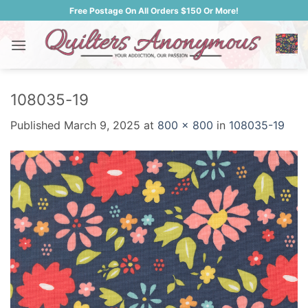
Skip
Free Postage On All Orders $150 Or More!
to
content
108035-19
Published
March 9, 2025
at
800 × 800
in
108035-19