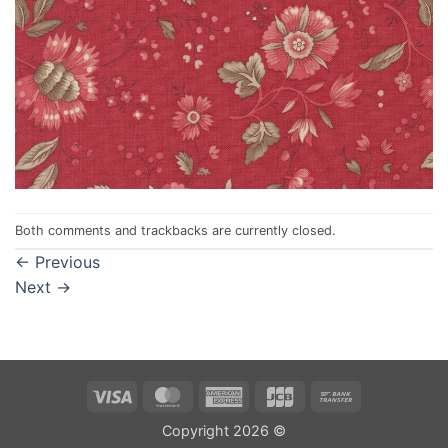
Both comments and trackbacks are currently closed.
←
Previous
Next
→
Visa
MasterCard
American
JCB
Bank
Express
Transfer
Copyright 2026 ©