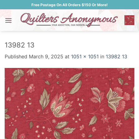
Skip
Free Postage On All Orders $150 Or More!
to
content
13982 13
Published
March 9, 2025
at
1051 × 1051
in
13982 13