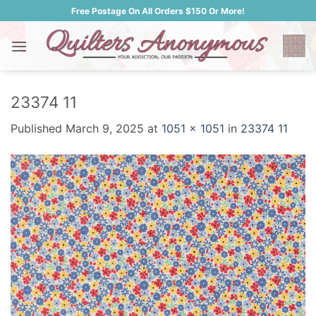
Skip
Free Postage On All Orders $150 Or More!
to
content
23374 11
Published
March 9, 2025
at
1051 × 1051
in
23374 11