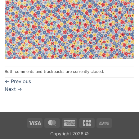
Both comments and trackbacks are currently closed.
←
Previous
Next
→
Visa
MasterCard
American
JCB
Bank
Express
Transfer
Copyright 2026 ©