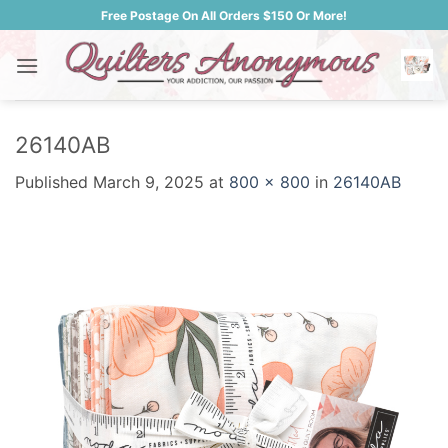
Skip
Free Postage On All Orders $150 Or More!
to
content
26140AB
Published
March 9, 2025
at
800 × 800
in
26140AB