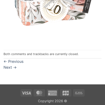
Both comments and trackbacks are currently closed.
←
Previous
Next
→
Visa
MasterCard
American
JCB
Bank
Express
Transfer
Copyright 2026 ©