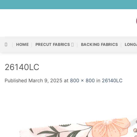
Skip
to
content
HOME
PRECUT FABRICS
BACKING FABRICS
LONG
26140LC
Published
March 9, 2025
at
800 × 800
in
26140LC