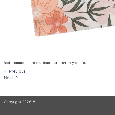
Both comments and trackbacks are currently closed.
←
Previous
Next
→
Copyright 2026 ©