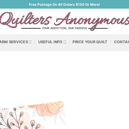
Free Postage On All Orders $150 Or More!
ARM SERVICES
USEFUL INFO
PRICE YOUR QUILT
CONTA