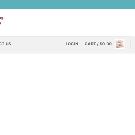
CT US
LOGIN
CART /
$
0.00