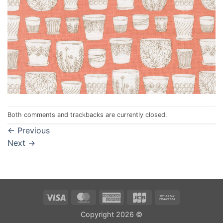
Both comments and trackbacks are currently closed.
←
Previous
Next
→
Visa
MasterCard
American
JCB
Bank
Express
Transfer
Copyright 2026 ©