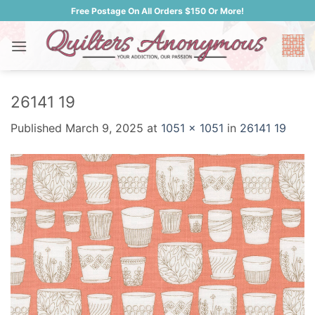
Skip
Free Postage On All Orders $150 Or More!
to
content
26141 19
Published
March 9, 2025
at
1051 × 1051
in
26141 19