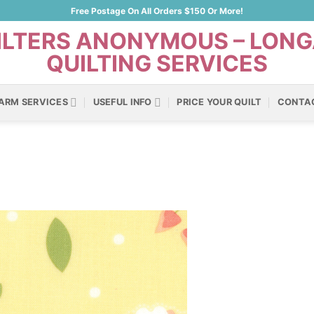
Free Postage On All Orders $150 Or More!
ARM SERVICES
USEFUL INFO
PRICE YOUR QUILT
CONTA