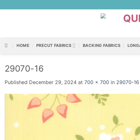
Skip
to
content
HOME
PRECUT FABRICS
BACKING FABRICS
LONG
29070-16
Published
December 29, 2024
at
700 × 700
in
29070-16