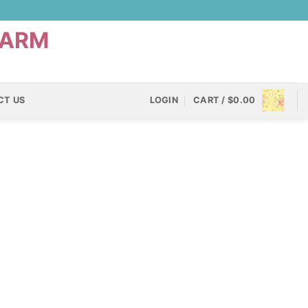
CT US
LOGIN
CART /
$
0.00