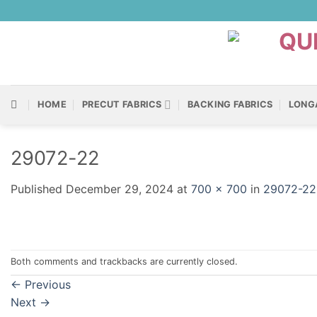
Skip
to
content
HOME
PRECUT FABRICS
BACKING FABRICS
LONG
29072-22
Published
December 29, 2024
at
700 × 700
in
29072-22
Both comments and trackbacks are currently closed.
←
Previous
Next
→