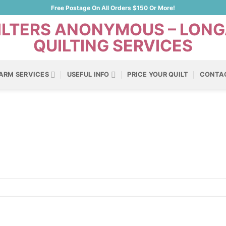
Free Postage On All Orders $150 Or More!
ARM SERVICES
USEFUL INFO
PRICE YOUR QUILT
CONTA