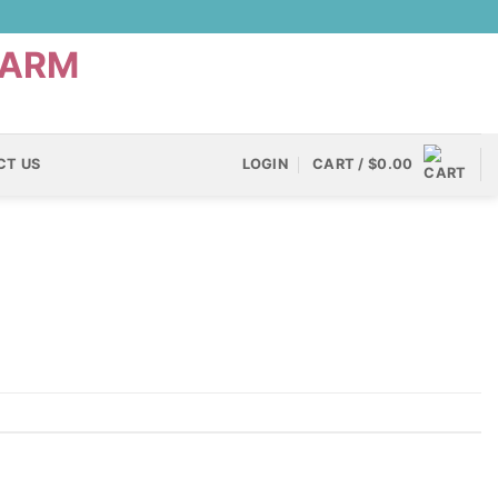
CT US
LOGIN
CART /
$
0.00