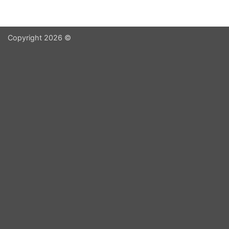
Copyright 2026 ©